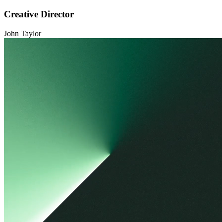
Creative Director
John Taylor