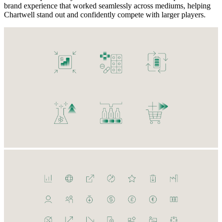
brand experience that worked seamlessly across mediums, helping
Chartwell stand out and confidently compete with larger players.