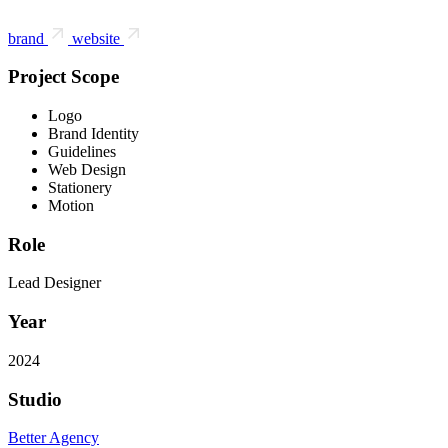
brand
website
Project Scope
Logo
Brand Identity
Guidelines
Web Design
Stationery
Motion
Role
Lead Designer
Year
2024
Studio
Better Agency