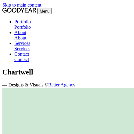
Skip to main content
Menu
Portfolio
Portfolio
About
About
Services
Services
Contact
Contact
Chartwell
— Designs & Visuals ©
Better Agency