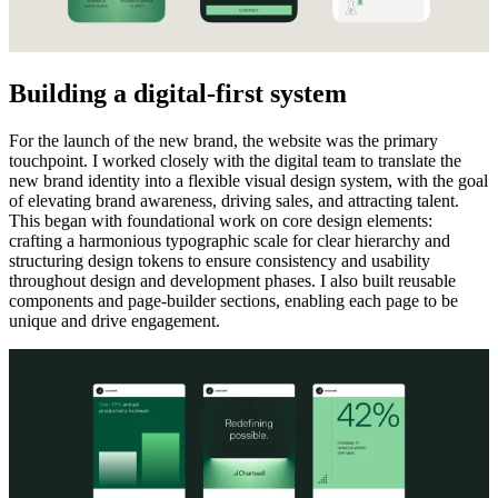
Building a digital-first system
For the launch of the new brand, the website was the primary
touchpoint. I worked closely with the digital team to translate the
new brand identity into a flexible visual design system, with the goal
of elevating brand awareness, driving sales, and attracting talent.
This began with foundational work on core design elements:
crafting a harmonious typographic scale for clear hierarchy and
structuring design tokens to ensure consistency and usability
throughout design and development phases. I also built reusable
components and page-builder sections, enabling each page to be
unique and drive engagement.