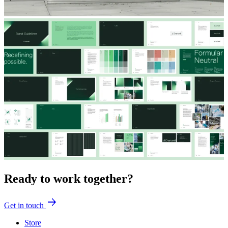
Ready to work together?
Get in touch
Store