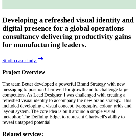
Developing a refreshed visual identity and
digital presence for a global operations
consultancy delivering productivity gains
for manufacturing leaders.
Studio case study
Project Overview
The team Better developed a powerful Brand Strategy with new
messaging to position Chartwell for growth and to challenge larger
competitors. As Lead Designer, I was challenged with creating a
refreshed visual identity to accompany the new brand strategy. This
included developing a visual concept, typography, colour, grids and
layout system. The core idea is built around a simple visual
metaphor, The Defining Edge, to represent Chartwell's ability to
reveal untapped potential.
Related services: