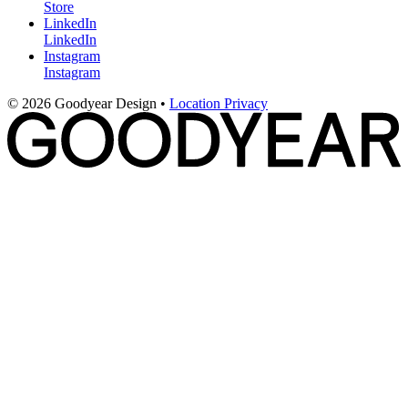
Store
LinkedIn
LinkedIn
Instagram
Instagram
© 2026 Goodyear Design
•
Location
Privacy