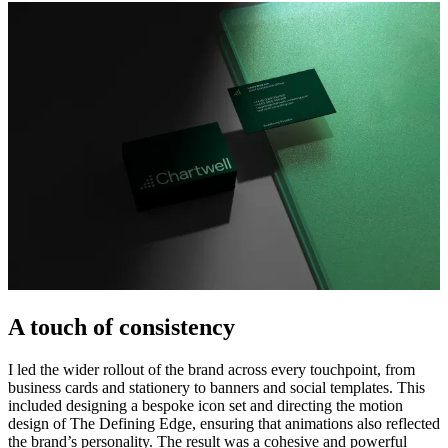
A touch of consistency
I led the wider rollout of the brand across every touchpoint, from
business cards and stationery to banners and social templates. This
included designing a bespoke icon set and directing the motion
design of The Defining Edge, ensuring that animations also reflected
the brand’s personality. The result was a cohesive and powerful